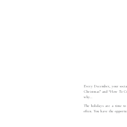
Every December, your social
Christmas” and “How To Cut 
why…
The holidays are a time to
often. You have the opportu
The mindset that these “Ho
worry, and struggle through