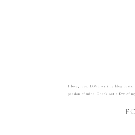
I love, love, LOVE writing blog posts. 
passion of mine. Check out a few of my
Let’s take a retirement test drive
F
Helping newlyweds bust through d
Strong hearts, strong foundation
We brought the farm to the city